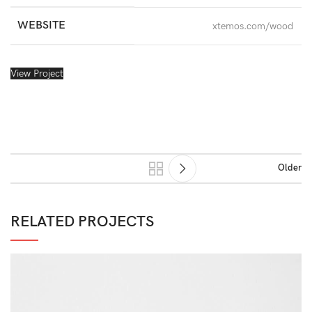
WEBSITE
xtemos.com/wood
View Project
Older
RELATED PROJECTS