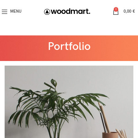
0
MENU
0,00
€
Portfolio