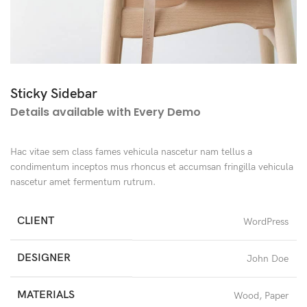
Sticky Sidebar
Details available with Every Demo
Hac vitae sem class fames vehicula nascetur nam tellus a
condimentum inceptos mus rhoncus et accumsan fringilla vehicula
nascetur amet fermentum rutrum.
CLIENT
WordPress
DESIGNER
John Doe
MATERIALS
Wood, Paper