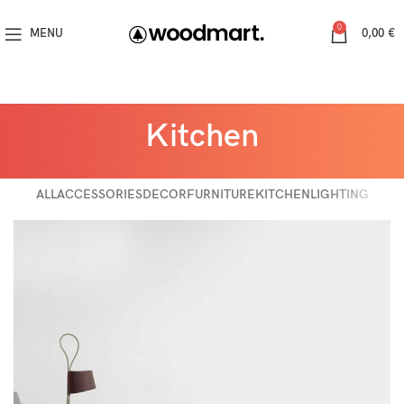
0
MENU
0,00
€
Kitchen
ALL
ACCESSORIES
DECOR
FURNITURE
KITCHEN
LIGHTING